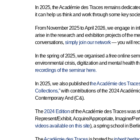
In 2025, the Académie des Traces remains dedicated t
it can help us think and work through some key socie
From November 2025 to April 2026, we engage in infor
arise in the research and exhibition projects of the 
conversations,
simply join our network
— you will rec
In the spring of 2025, we organised a free online semi
environmental crisis, digitization and mental health th
recordings of the seminar here.
In 2025, we also published t
he Académie des Traces 
Collections,”
with contributions of the 2024 Académic
Contemporary And (C&).
The
2024 Edition
of the Académie des Traces was str
Represent/Exhibit, Acquire/Appropriate, Imagine/Pe
videos available on this site
), a spring school in Berl
The
Académie des Traces
is hosted by
inherit.herit