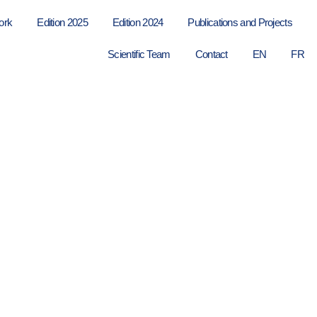
ork
Edition 2025
Edition 2024
Publications and Projects
Scientific Team
Contact
EN
FR