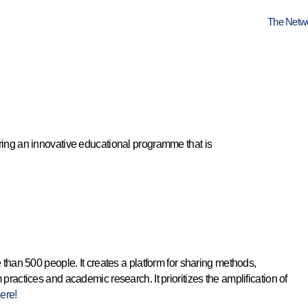
The Netw
ing an innovative educational programme that is
e than 500 people. It creates a platform for sharing methods,
ctices and academic research. It prioritizes the amplification of
ere!