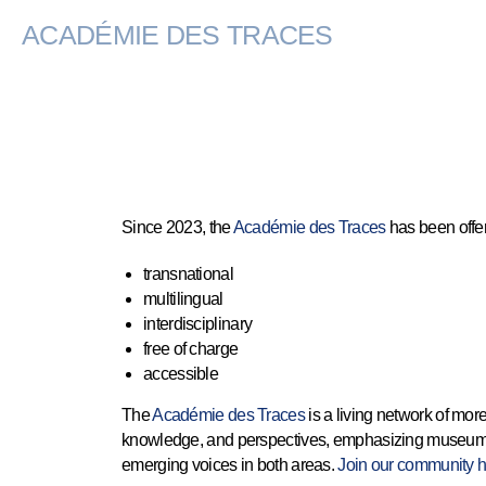
ACADÉMIE DES TRACES
Since 2023, the
Académie des Traces
has been offer
transnational
multilingual
interdisciplinary
free of charge
accessible
The
Académie des Traces
is a living network of mor
knowledge, and perspectives, emphasizing museum pra
emerging voices in both areas.
Join our community h