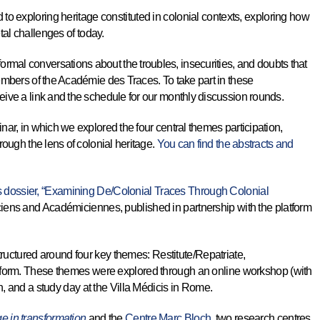
o exploring heritage constituted in colonial contexts, exploring how
tal challenges of today.
mal conversations about the troubles, insecurities, and doubts that
members of the Académie des Traces. To take part in these
eive a link and the schedule for our monthly discussion rounds.
nar, in which we explored the four central themes participation,
rough the lens of colonial heritage.
You can find the abstracts and
dossier, “Examining De/Colonial Traces Through Colonial
iens and Académiciennes, published in partnership with the platform
uctured around four key themes: Restitute/Repatriate,
rform. These themes were explored through an online workshop (with
in, and a study day at the Villa Médicis in Rome.
age in transformation
and the
Centre Marc Bloch
, two research centres