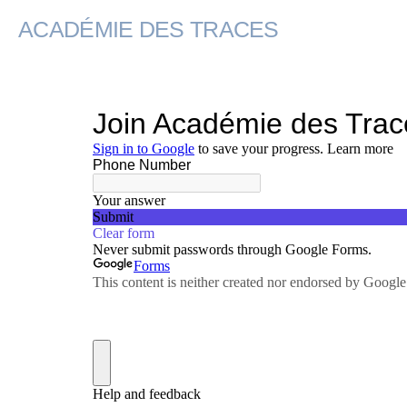
ACADÉMIE DES TRACES