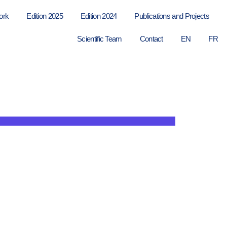
ork
Edition 2025
Edition 2024
Publications and Projects
Scientific Team
Contact
EN
FR