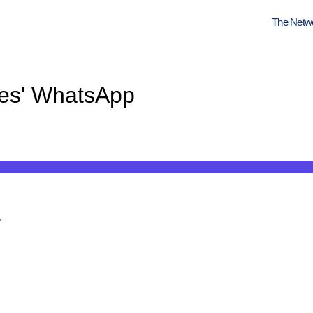
The Netw